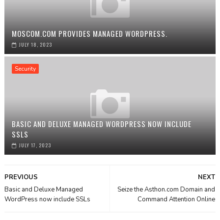
MOSCOM.COM PROVIDES MANAGED WORDPRESS.
JULY 18, 2023
Security
BASIC AND DELUXE MANAGED WORDPRESS NOW INCLUDE
SSLS
JULY 17, 2023
PREVIOUS
NEXT
Basic and Deluxe Managed
Seize the Asthon.com Domain and
WordPress now include SSLs
Command Attention Online