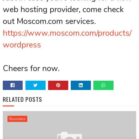
web hosting provider, come check
out Moscom.com services.
https://www.moscom.com/products/
wordpress
Cheers for now.
RELATED POSTS
Business