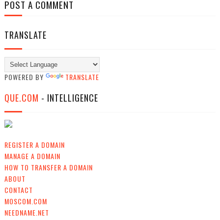
POST A COMMENT
TRANSLATE
POWERED BY
TRANSLATE
QUE.COM
- INTELLIGENCE
REGISTER A DOMAIN
MANAGE A DOMAIN
HOW TO TRANSFER A DOMAIN
ABOUT
CONTACT
MOSCOM.COM
NEEDNAME.NET