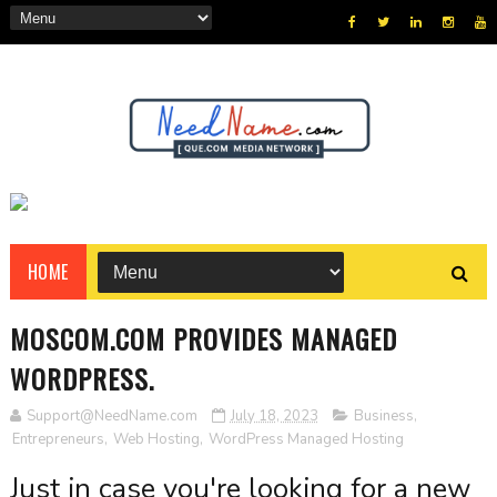
HOME
MOSCOM.COM PROVIDES MANAGED
WORDPRESS.
Support@NeedName.com
July 18, 2023
Business
,
Entrepreneurs
,
Web Hosting
,
WordPress Managed Hosting
Just in case you're looking for a new