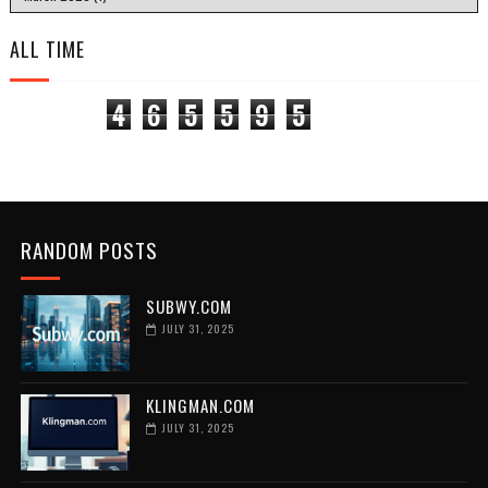
ALL TIME
4
6
5
5
9
5
RANDOM POSTS
SUBWY.COM
JULY 31, 2025
KLINGMAN.COM
JULY 31, 2025