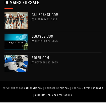
DOMAINS FORSALE
CALISDANCE.COM
FEBRUARY 12, 2026
LEGASUS.COM
NOVEMBER 26, 2025
BOLER.COM
NOVEMBER 25, 2025
COPYRIGHT ©
2026
NEEDNAME.COM
| MANAGED BY
QUE.COM
| MAJ.COM -
APPLY FOR LOANS
|
KING.NET - PLAY FOR FREE GAMES
.