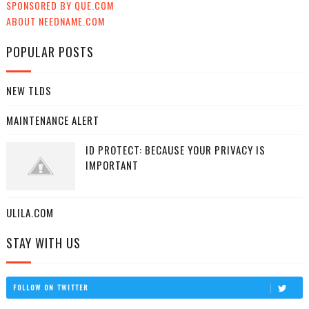
SPONSORED BY QUE.COM
ABOUT NEEDNAME.COM
POPULAR POSTS
NEW TLDS
MAINTENANCE ALERT
ID PROTECT: BECAUSE YOUR PRIVACY IS
IMPORTANT
ULILA.COM
STAY WITH US
FOLLOW ON TWITTER