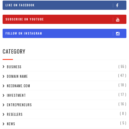
LIKE ON FACEBOOK
SUBSCRIBE ON YOUTUBE
FOLLOW ON INSTAGRAM
CATEGORY
( 55 )
BUSINESS
( 47 )
DOMAIN NAME
( 18 )
NEEDNAME.COM
( 17 )
INVESTMENT
( 16 )
ENTREPRENEURS
( 8 )
RESELLERS
( 5 )
NEWS