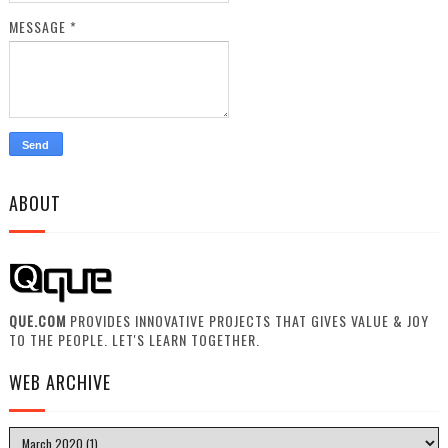
MESSAGE
*
ABOUT
QUE.COM
PROVIDES INNOVATIVE PROJECTS THAT GIVES VALUE & JOY
TO THE PEOPLE. LET'S LEARN TOGETHER.
WEB ARCHIVE