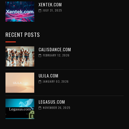
XENTEK.COM
JULY 31, 2025
RECENT POSTS
CALISDANCE.COM
FEBRUARY 12, 2026
ULILA.COM
JANUARY 03, 2026
LEGASUS.COM
NOVEMBER 26, 2025