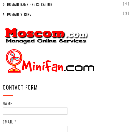
( 4 )
DOMAIN NAME REGISTRATION
( 3 )
DOMAIN STRING
CONTACT FORM
NAME
EMAIL
*