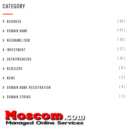
CATEGORY
( 55 )
BUSINESS
( 47 )
DOMAIN NAME
( 18 )
NEEDNAME.COM
( 17 )
INVESTMENT
( 16 )
ENTREPRENEURS
( 8 )
RESELLERS
( 5 )
NEWS
( 4 )
DOMAIN NAME REGISTRATION
( 3 )
DOMAIN STRING