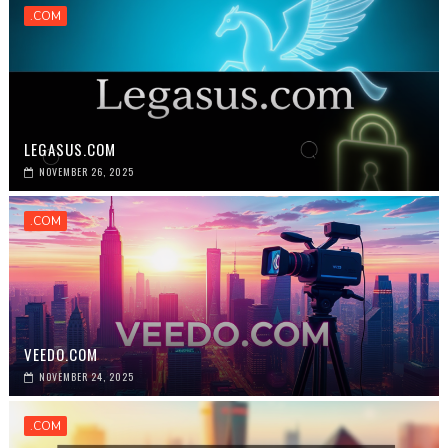
.COM
LEGASUS.COM
NOVEMBER 26, 2025
.COM
VEEDO.COM
NOVEMBER 24, 2025
.COM