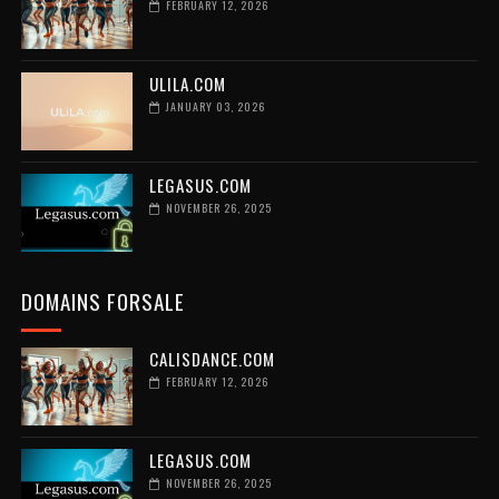
FEBRUARY 12, 2026
ULILA.COM
JANUARY 03, 2026
LEGASUS.COM
NOVEMBER 26, 2025
DOMAINS FORSALE
CALISDANCE.COM
FEBRUARY 12, 2026
LEGASUS.COM
NOVEMBER 26, 2025