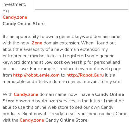
investment,
e.g.
Candy.zone
Candy Online Store
.
It's an opportunity to own a generic keyword domain name
with the new
.Zone
domain extension. When I found out
about the availability of a new domain extension, my
entrepreneur mindset kicks in. I registered some generic
keyword domains at
low cost ownership
for personal and
business use. For example, I replaced my robotic web page
from
http://robot.emie.com
to
http://Robot.Guru
it is a
memorable and intuitive domain names relevant to my site.
With
Candy.zone
domain name, now I have a
Candy Online
Store
powered by Amazon services. In the future, I might be
able to use this online web store to sell our own Candy
products. Right now it is ready to sell you some candies. Come
visit the
Candy.zone
Candy Online Store
.