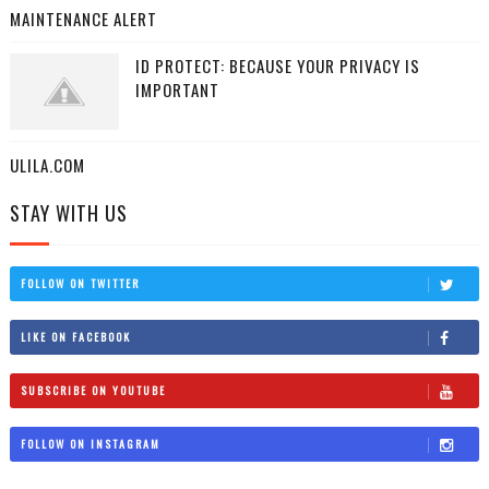
MAINTENANCE ALERT
ID PROTECT: BECAUSE YOUR PRIVACY IS
IMPORTANT
ULILA.COM
STAY WITH US
FOLLOW ON TWITTER
LIKE ON FACEBOOK
SUBSCRIBE ON YOUTUBE
FOLLOW ON INSTAGRAM