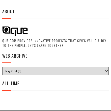
ABOUT
QUE.COM
PROVIDES INNOVATIVE PROJECTS THAT GIVES VALUE & JOY
TO THE PEOPLE. LET'S LEARN TOGETHER.
WEB ARCHIVE
ALL TIME