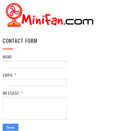
CONTACT FORM
NAME
EMAIL
*
MESSAGE
*