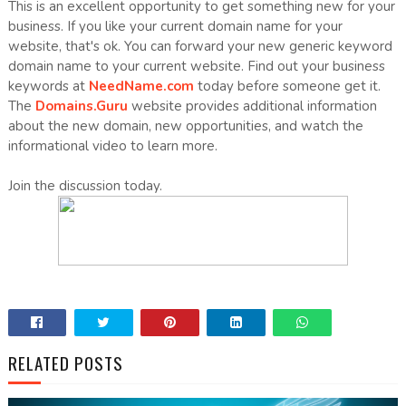
This is an excellent opportunity to get something new for your
business. If you like your current domain name for your
website, that's ok. You can forward your new generic keyword
domain name to your current website. Find out your business
keywords at
NeedName.com
today before someone get it.
The
Domains.Guru
website provides additional information
about the new domain, new opportunities, and watch the
informational video to learn more.
Join the discussion today.
RELATED POSTS