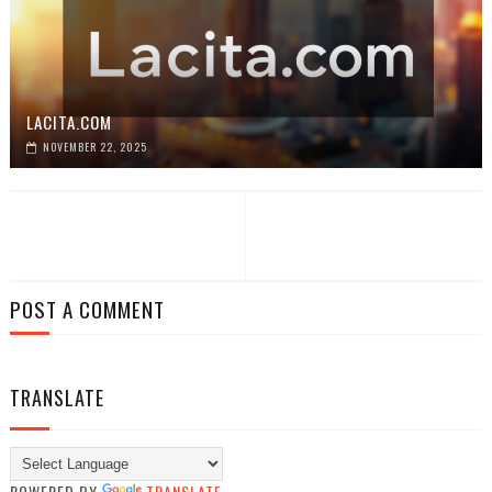
LACITA.COM
NOVEMBER 22, 2025
POST A COMMENT
TRANSLATE
POWERED BY
TRANSLATE