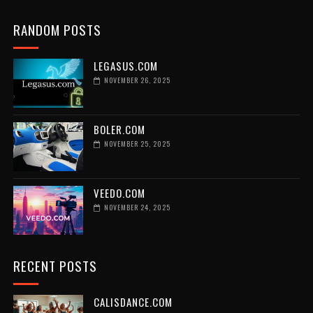
RANDOM POSTS
LEGASUS.COM
NOVEMBER 26, 2025
BOLER.COM
NOVEMBER 25, 2025
VEEDO.COM
NOVEMBER 24, 2025
RECENT POSTS
CALISDANCE.COM