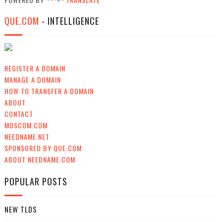
QUE.COM
- INTELLIGENCE
REGISTER A DOMAIN
MANAGE A DOMAIN
HOW TO TRANSFER A DOMAIN
ABOUT
CONTACT
MOSCOM.COM
NEEDNAME.NET
SPONSORED BY QUE.COM
ABOUT NEEDNAME.COM
POPULAR POSTS
NEW TLDS