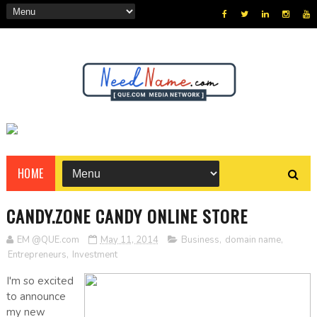
HOME
CANDY.ZONE CANDY ONLINE STORE
EM @QUE.com
May 11, 2014
Business
,
domain name
,
Entrepreneurs
,
Investment
I'm so excited
to announce
my new