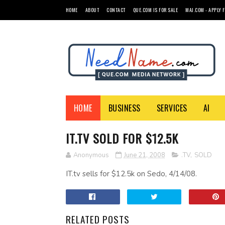
HOME
ABOUT
CONTACT
QUE.COM IS FOR SALE
MAJ.COM - APPLY 
HOME
BUSINESS
SERVICES
AI
IT.TV SOLD FOR $12.5K
Anonymous
June 21, 2008
.TV
,
SOLD
IT.tv sells for $12.5k on Sedo, 4/14/08.
RELATED POSTS