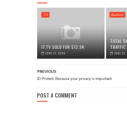
.TV
Auction
TOTAL S
IT.TV SOLD FOR $12.5K
TRAFFIC
JUNE 21, 2008
JUNE 21,
PREVIOUS
ID Protect: Because your privacy is important
POST A COMMENT