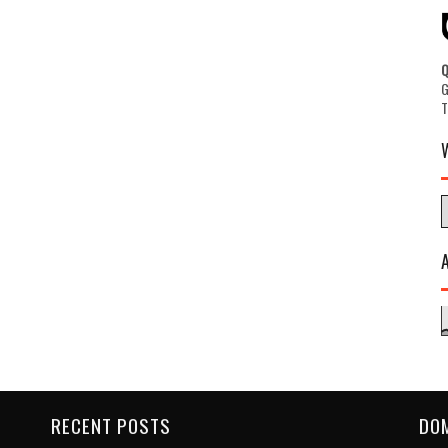
G
RECENT POSTS
DO