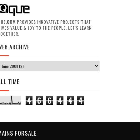
QUE.COM
PROVIDES INNOVATIVE PROJECTS THAT
IVES VALUE & JOY TO THE PEOPLE. LET'S LEARN
TOGETHER.
WEB ARCHIVE
ALL TIME
4
6
6
4
4
4
MAINS FORSALE