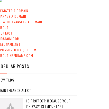
EGISTER A DOMAIN
MANAGE A DOMAIN
HOW TO TRANSFER A DOMAIN
ABOUT
CONTACT
MOSCOM.COM
NEEDNAME.NET
SPONSORED BY QUE.COM
ABOUT NEEDNAME.COM
POPULAR POSTS
NEW TLDS
MAINTENANCE ALERT
ID PROTECT: BECAUSE YOUR
PRIVACY IS IMPORTANT