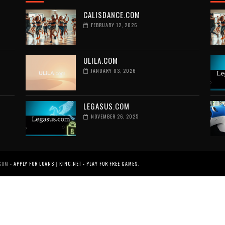
CALISDANCE.COM
FEBRUARY 12, 2026
ULILA.COM
JANUARY 03, 2026
LEGASUS.COM
NOVEMBER 26, 2025
COM -
APPLY FOR LOANS
|
KING.NET - PLAY FOR FREE GAMES
.