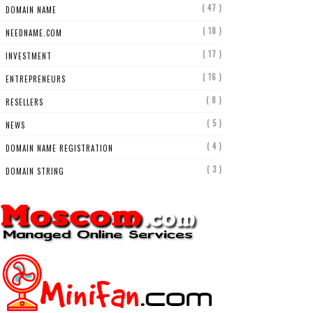
( 47 )
DOMAIN NAME
( 18 )
NEEDNAME.COM
( 17 )
INVESTMENT
( 16 )
ENTREPRENEURS
( 8 )
RESELLERS
( 5 )
NEWS
( 4 )
DOMAIN NAME REGISTRATION
( 3 )
DOMAIN STRING