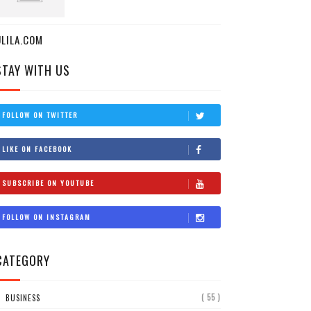
ULILA.COM
STAY WITH US
FOLLOW ON TWITTER
LIKE ON FACEBOOK
SUBSCRIBE ON YOUTUBE
FOLLOW ON INSTAGRAM
CATEGORY
( 55 )
BUSINESS