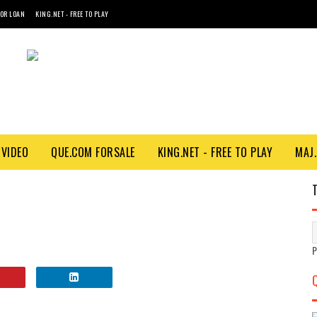
FOR LOAN
KING.NET - FREE TO PLAY
VIDEO
QUE.COM FORSALE
KING.NET - FREE TO PLAY
MAJ.