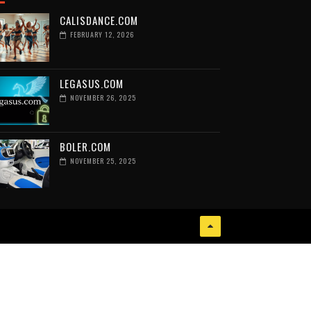
CALISDANCE.COM
FEBRUARY 12, 2026
LEGASUS.COM
NOVEMBER 26, 2025
BOLER.COM
NOVEMBER 25, 2025