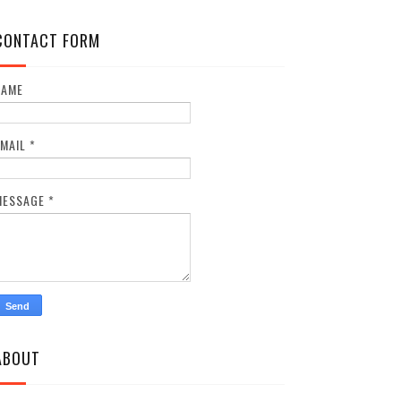
CONTACT FORM
NAME
EMAIL
*
MESSAGE
*
ABOUT