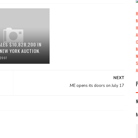
R
ALES $10,828,200 IN
 NEW YORK AUCTION.
 2007
NEXT
.ME opens its doors on July 17