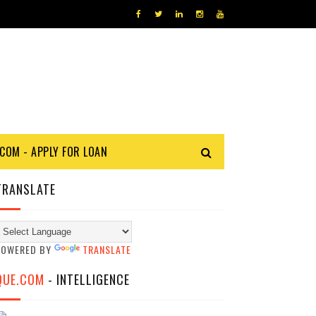
COM - APPLY FOR LOAN
TRANSLATE
POWERED BY
TRANSLATE
QUE.COM
- INTELLIGENCE