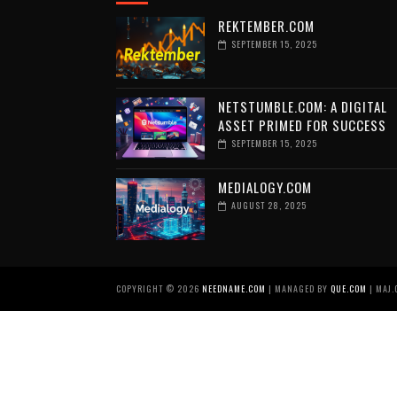
REKTEMBER.COM
SEPTEMBER 15, 2025
NETSTUMBLE.COM: A DIGITAL
ASSET PRIMED FOR SUCCESS
SEPTEMBER 15, 2025
MEDIALOGY.COM
AUGUST 28, 2025
COPYRIGHT ©
2026
NEEDNAME.COM
| MANAGED BY
QUE.COM
| MAJ.